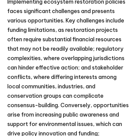
Implementing ecosystem restoration policies
faces significant challenges and presents
various opportunities. Key challenges include
funding limitations, as restoration projects
often require substantial financial resources
that may not be readily available; regulatory
complexities, where overlapping jurisdictions
can hinder effective action; and stakeholder
conflicts, where differing interests among
local communities, industries, and
conservation groups can complicate
consensus-building. Conversely, opportunities
arise from increasing public awareness and
support for environmental issues, which can
drive policy innovation and funding;