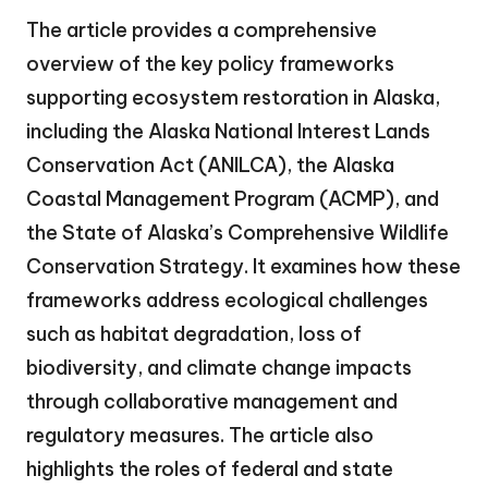
The article provides a comprehensive
overview of the key policy frameworks
supporting ecosystem restoration in Alaska,
including the Alaska National Interest Lands
Conservation Act (ANILCA), the Alaska
Coastal Management Program (ACMP), and
the State of Alaska’s Comprehensive Wildlife
Conservation Strategy. It examines how these
frameworks address ecological challenges
such as habitat degradation, loss of
biodiversity, and climate change impacts
through collaborative management and
regulatory measures. The article also
highlights the roles of federal and state