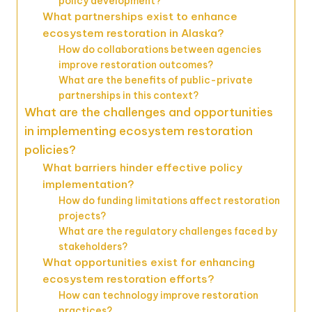
policy development?
What partnerships exist to enhance
ecosystem restoration in Alaska?
How do collaborations between agencies
improve restoration outcomes?
What are the benefits of public-private
partnerships in this context?
What are the challenges and opportunities
in implementing ecosystem restoration
policies?
What barriers hinder effective policy
implementation?
How do funding limitations affect restoration
projects?
What are the regulatory challenges faced by
stakeholders?
What opportunities exist for enhancing
ecosystem restoration efforts?
How can technology improve restoration
practices?