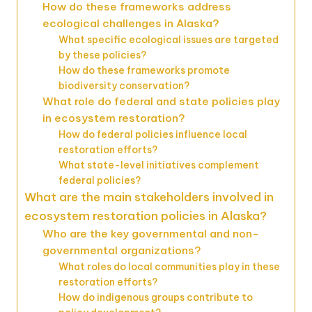
How do these frameworks address
ecological challenges in Alaska?
What specific ecological issues are targeted
by these policies?
How do these frameworks promote
biodiversity conservation?
What role do federal and state policies play
in ecosystem restoration?
How do federal policies influence local
restoration efforts?
What state-level initiatives complement
federal policies?
What are the main stakeholders involved in
ecosystem restoration policies in Alaska?
Who are the key governmental and non-
governmental organizations?
What roles do local communities play in these
restoration efforts?
How do indigenous groups contribute to