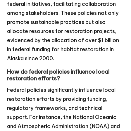
federal initiatives, facilitating collaboration
among stakeholders. These policies not only
promote sustainable practices but also
allocate resources for restoration projects,
evidenced by the allocation of over $1 billion
in federal funding for habitat restoration in
Alaska since 2000.
How do federal policies influence local
restoration efforts?
Federal policies significantly influence local
restoration efforts by providing funding,
regulatory frameworks, and technical
support. For instance, the National Oceanic
and Atmospheric Administration (NOAA) and