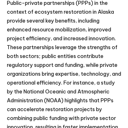
Public-private partnerships (PPPs) in the
context of ecosystem restoration in Alaska
provide several key benefits, including
enhanced resource mobilization, improved
project efficiency, and increased innovation.
These partnerships leverage the strengths of
both sectors; public entities contribute
regulatory support and funding, while private
organizations bring expertise, technology, and
operational efficiency. For instance, a study
by the National Oceanic and Atmospheric
Administration (NOAA) highlights that PPPs
can accelerate restoration projects by
combining public funding with private sector
innovation, resulting in faster implementation