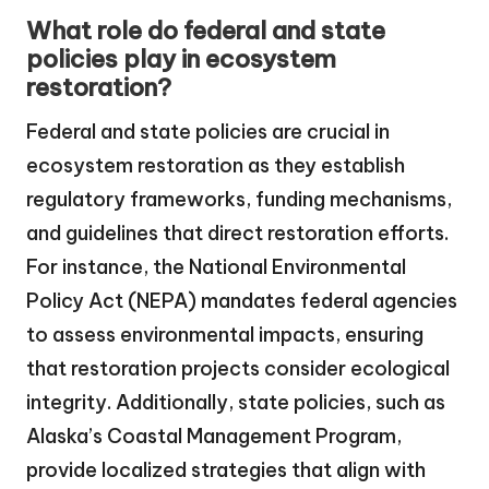
What role do federal and state
policies play in ecosystem
restoration?
Federal and state policies are crucial in
ecosystem restoration as they establish
regulatory frameworks, funding mechanisms,
and guidelines that direct restoration efforts.
For instance, the National Environmental
Policy Act (NEPA) mandates federal agencies
to assess environmental impacts, ensuring
that restoration projects consider ecological
integrity. Additionally, state policies, such as
Alaska’s Coastal Management Program,
provide localized strategies that align with