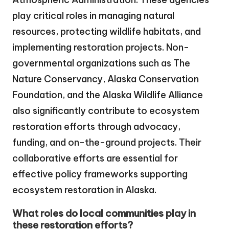
play critical roles in managing natural
resources, protecting wildlife habitats, and
implementing restoration projects. Non-
governmental organizations such as The
Nature Conservancy, Alaska Conservation
Foundation, and the Alaska Wildlife Alliance
also significantly contribute to ecosystem
restoration efforts through advocacy,
funding, and on-the-ground projects. Their
collaborative efforts are essential for
effective policy frameworks supporting
ecosystem restoration in Alaska.
What roles do local communities play in
these restoration efforts?