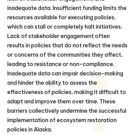
inadequate data. Insufficient funding limits the
resources available for executing policies,
which can stall or completely halt initiatives.
Lack of stakeholder engagement often
results in policies that do not reflect the needs
or concerns of the communities they affect,
leading to resistance or non-compliance.
Inadequate data can impair decision-making
and hinder the ability to assess the
effectiveness of policies, making it difficult to
adapt and improve them over time. These
barriers collectively undermine the successful
implementation of ecosystem restoration
policies in Alaska.