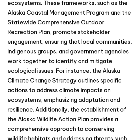
ecosystems. These frameworks, such as the
Alaska Coastal Management Program and the
Statewide Comprehensive Outdoor
Recreation Plan, promote stakeholder
engagement, ensuring that local communities,
indigenous groups, and government agencies
work together to identify and mitigate
ecological issues. For instance, the Alaska
Climate Change Strategy outlines specific
actions to address climate impacts on
ecosystems, emphasizing adaptation and
resilience. Additionally, the establishment of
the Alaska Wildlife Action Plan provides a
comprehensive approach to conserving
wildlife habitats and addressing threats such