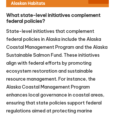
Alaskan Habitats
What state-level initiatives complement
federal policies?
State-level initiatives that complement
federal policies in Alaska include the Alaska
Coastal Management Program and the Alaska
Sustainable Salmon Fund. These initiatives
align with federal efforts by promoting
ecosystem restoration and sustainable
resource management. For instance, the
Alaska Coastal Management Program
enhances local governance in coastal areas,
ensuring that state policies support federal
regulations aimed at protecting marine