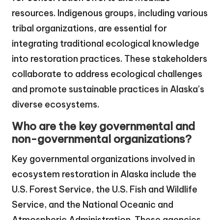
resources. Indigenous groups, including various
tribal organizations, are essential for
integrating traditional ecological knowledge
into restoration practices. These stakeholders
collaborate to address ecological challenges
and promote sustainable practices in Alaska’s
diverse ecosystems.
Who are the key governmental and
non-governmental organizations?
Key governmental organizations involved in
ecosystem restoration in Alaska include the
U.S. Forest Service, the U.S. Fish and Wildlife
Service, and the National Oceanic and
Atmospheric Administration. These agencies