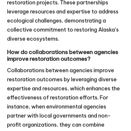
restoration projects. These partnerships
leverage resources and expertise to address
ecological challenges, demonstrating a
collective commitment to restoring Alaska’s
diverse ecosystems.
How do collaborations between agencies
improve restoration outcomes?
Collaborations between agencies improve
restoration outcomes by leveraging diverse
expertise and resources, which enhances the
effectiveness of restoration efforts. For
instance, when environmental agencies
partner with local governments and non-
profit organizations, they can combine