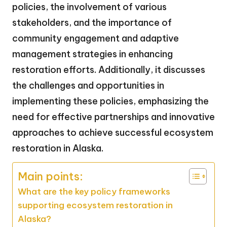
policies, the involvement of various
stakeholders, and the importance of
community engagement and adaptive
management strategies in enhancing
restoration efforts. Additionally, it discusses
the challenges and opportunities in
implementing these policies, emphasizing the
need for effective partnerships and innovative
approaches to achieve successful ecosystem
restoration in Alaska.
Main points:
What are the key policy frameworks
supporting ecosystem restoration in
Alaska?