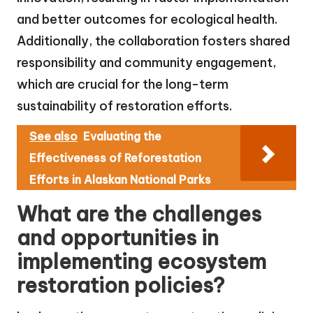
and better outcomes for ecological health.
Additionally, the collaboration fosters shared
responsibility and community engagement,
which are crucial for the long-term
sustainability of restoration efforts.
See also
Evaluating the
Effectiveness of Reforestation
Efforts in Alaskan National Parks
What are the challenges
and opportunities in
implementing ecosystem
restoration policies?