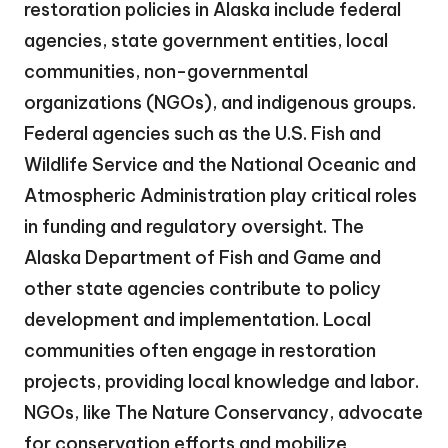
restoration policies in Alaska include federal
agencies, state government entities, local
communities, non-governmental
organizations (NGOs), and indigenous groups.
Federal agencies such as the U.S. Fish and
Wildlife Service and the National Oceanic and
Atmospheric Administration play critical roles
in funding and regulatory oversight. The
Alaska Department of Fish and Game and
other state agencies contribute to policy
development and implementation. Local
communities often engage in restoration
projects, providing local knowledge and labor.
NGOs, like The Nature Conservancy, advocate
for conservation efforts and mobilize