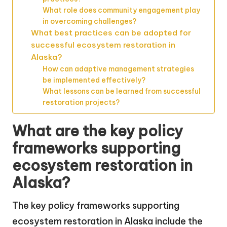
What role does community engagement play
in overcoming challenges?
What best practices can be adopted for
successful ecosystem restoration in
Alaska?
How can adaptive management strategies
be implemented effectively?
What lessons can be learned from successful
restoration projects?
What are the key policy
frameworks supporting
ecosystem restoration in
Alaska?
The key policy frameworks supporting
ecosystem restoration in Alaska include the