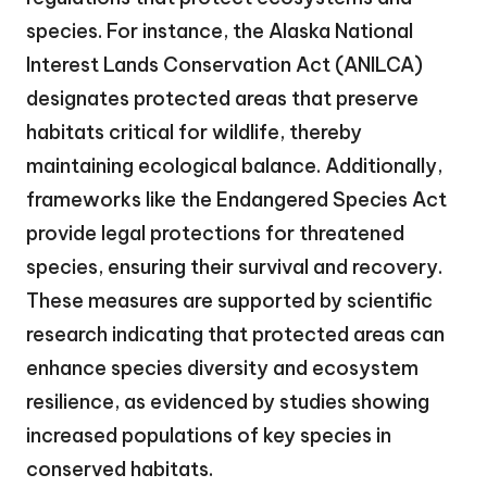
species. For instance, the Alaska National
Interest Lands Conservation Act (ANILCA)
designates protected areas that preserve
habitats critical for wildlife, thereby
maintaining ecological balance. Additionally,
frameworks like the Endangered Species Act
provide legal protections for threatened
species, ensuring their survival and recovery.
These measures are supported by scientific
research indicating that protected areas can
enhance species diversity and ecosystem
resilience, as evidenced by studies showing
increased populations of key species in
conserved habitats.