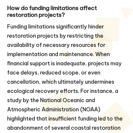
How do funding limitations affect
restoration projects?
Funding limitations significantly hinder
restoration projects by restricting the
availability of necessary resources for
implementation and maintenance. When
financial support is inadequate, projects may
face delays, reduced scope, or even
cancellation, which ultimately undermines
ecological recovery efforts. For instance, a
study by the National Oceanic and
Atmospheric Administration (NOAA)
highlighted that insufficient funding led to the
abandonment of several coastal restoration