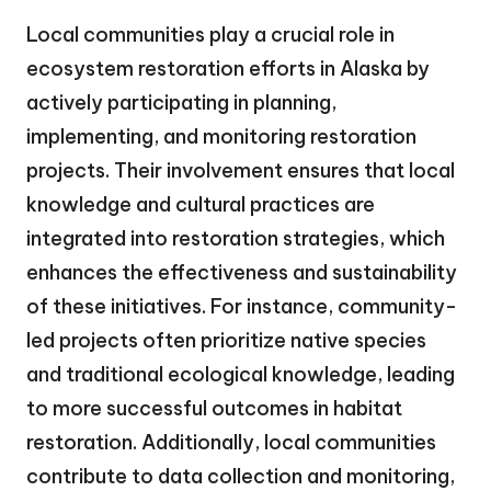
Local communities play a crucial role in
ecosystem restoration efforts in Alaska by
actively participating in planning,
implementing, and monitoring restoration
projects. Their involvement ensures that local
knowledge and cultural practices are
integrated into restoration strategies, which
enhances the effectiveness and sustainability
of these initiatives. For instance, community-
led projects often prioritize native species
and traditional ecological knowledge, leading
to more successful outcomes in habitat
restoration. Additionally, local communities
contribute to data collection and monitoring,