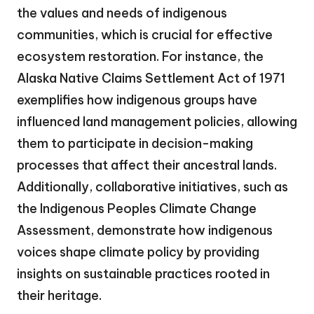
the values and needs of indigenous
communities, which is crucial for effective
ecosystem restoration. For instance, the
Alaska Native Claims Settlement Act of 1971
exemplifies how indigenous groups have
influenced land management policies, allowing
them to participate in decision-making
processes that affect their ancestral lands.
Additionally, collaborative initiatives, such as
the Indigenous Peoples Climate Change
Assessment, demonstrate how indigenous
voices shape climate policy by providing
insights on sustainable practices rooted in
their heritage.