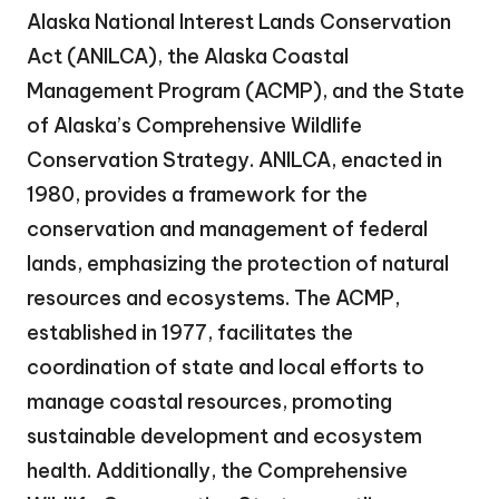
Alaska National Interest Lands Conservation
Act (ANILCA), the Alaska Coastal
Management Program (ACMP), and the State
of Alaska’s Comprehensive Wildlife
Conservation Strategy. ANILCA, enacted in
1980, provides a framework for the
conservation and management of federal
lands, emphasizing the protection of natural
resources and ecosystems. The ACMP,
established in 1977, facilitates the
coordination of state and local efforts to
manage coastal resources, promoting
sustainable development and ecosystem
health. Additionally, the Comprehensive