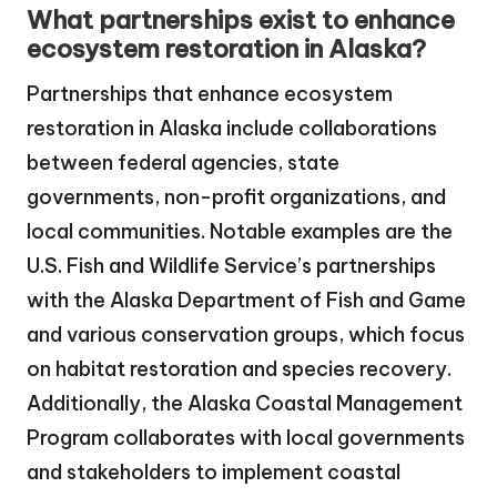
What partnerships exist to enhance
ecosystem restoration in Alaska?
Partnerships that enhance ecosystem
restoration in Alaska include collaborations
between federal agencies, state
governments, non-profit organizations, and
local communities. Notable examples are the
U.S. Fish and Wildlife Service’s partnerships
with the Alaska Department of Fish and Game
and various conservation groups, which focus
on habitat restoration and species recovery.
Additionally, the Alaska Coastal Management
Program collaborates with local governments
and stakeholders to implement coastal