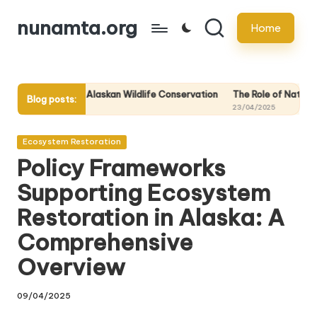
nunamta.org
Home
Skip
to
content
in Alaskan Wildlife Conservation
The Role of National Parks in Preserv
Blog posts:
23/04/2025
Posted
Ecosystem Restoration
in
Policy Frameworks
Supporting Ecosystem
Restoration in Alaska: A
Comprehensive
Overview
09/04/2025