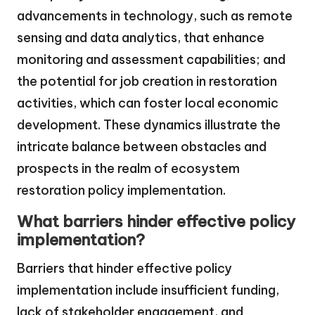
advancements in technology, such as remote
sensing and data analytics, that enhance
monitoring and assessment capabilities; and
the potential for job creation in restoration
activities, which can foster local economic
development. These dynamics illustrate the
intricate balance between obstacles and
prospects in the realm of ecosystem
restoration policy implementation.
What barriers hinder effective policy
implementation?
Barriers that hinder effective policy
implementation include insufficient funding,
lack of stakeholder engagement, and