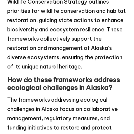
Wildlife Conservation Strategy outlines
priorities for wildlife conservation and habitat
restoration, guiding state actions to enhance
biodiversity and ecosystem resilience. These
frameworks collectively support the
restoration and management of Alaska’s
diverse ecosystems, ensuring the protection
of its unique natural heritage.
How do these frameworks address
ecological challenges in Alaska?
The frameworks addressing ecological
challenges in Alaska focus on collaborative
management, regulatory measures, and
funding initiatives to restore and protect