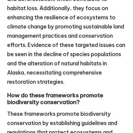
habitat loss. Additionally, they focus on
enhancing the resilience of ecosystems to
climate change by promoting sustainable land
management practices and conservation
efforts. Evidence of these targeted issues can
be seen in the decline of species populations
and the alteration of natural habitats in
Alaska, necessitating comprehensive
restoration strategies.
How do these frameworks promote
biodiversity conservation?
These frameworks promote biodiversity
conservation by establishing guidelines and
regulations that protect ecosystems and