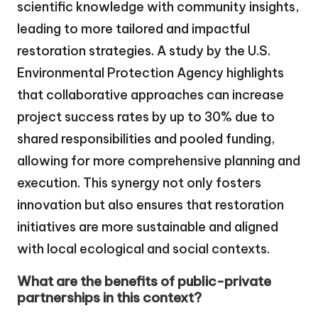
scientific knowledge with community insights,
leading to more tailored and impactful
restoration strategies. A study by the U.S.
Environmental Protection Agency highlights
that collaborative approaches can increase
project success rates by up to 30% due to
shared responsibilities and pooled funding,
allowing for more comprehensive planning and
execution. This synergy not only fosters
innovation but also ensures that restoration
initiatives are more sustainable and aligned
with local ecological and social contexts.
What are the benefits of public-private
partnerships in this context?