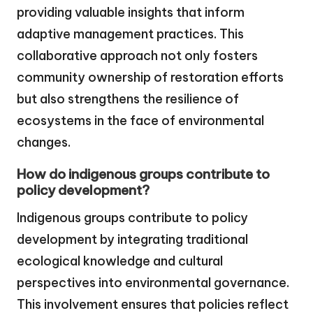
providing valuable insights that inform
adaptive management practices. This
collaborative approach not only fosters
community ownership of restoration efforts
but also strengthens the resilience of
ecosystems in the face of environmental
changes.
How do indigenous groups contribute to
policy development?
Indigenous groups contribute to policy
development by integrating traditional
ecological knowledge and cultural
perspectives into environmental governance.
This involvement ensures that policies reflect