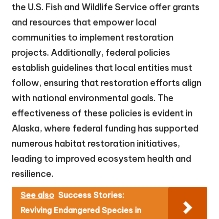
the U.S. Fish and Wildlife Service offer grants
and resources that empower local
communities to implement restoration
projects. Additionally, federal policies
establish guidelines that local entities must
follow, ensuring that restoration efforts align
with national environmental goals. The
effectiveness of these policies is evident in
Alaska, where federal funding has supported
numerous habitat restoration initiatives,
leading to improved ecosystem health and
resilience.
See also
Success Stories:
Reviving Endangered Species in