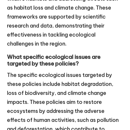
as habitat loss and climate change. These
frameworks are supported by scientific
research and data, demonstrating their
effectiveness in tackling ecological
challenges in the region.
What specific ecological issues are
targeted by these policies?
The specific ecological issues targeted by
these policies include habitat degradation,
loss of biodiversity, and climate change
impacts. These policies aim to restore
ecosystems by addressing the adverse
effects of human activities, such as pollution
and deforestation, which contribute to