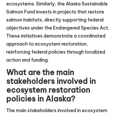
ecosystems. Similarly, the Alaska Sustainable
Salmon Fund invests in projects that restore
salmon habitats, directly supporting federal
objectives under the Endangered Species Act.
These initiatives demonstrate a coordinated
approach to ecosystem restoration,
reinforcing federal policies through localized
action and funding.
What are the main
stakeholders involved in
ecosystem restoration
policies in Alaska?
The main stakeholders involved in ecosystem