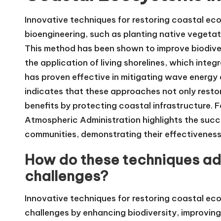
Innovative techniques for restoring coastal eco
bioengineering, such as planting native vegetat
This method has been shown to improve biodivers
the application of living shorelines, which integ
has proven effective in mitigating wave energy a
indicates that these approaches not only resto
benefits by protecting coastal infrastructure. 
Atmospheric Administration highlights the succ
communities, demonstrating their effectiveness
How do these techniques ad
challenges?
Innovative techniques for restoring coastal ec
challenges by enhancing biodiversity, improving