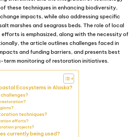
 of these techniques in enhancing biodiversity,
 change impacts, while also addressing specific
salt marshes and seagrass beds. The role of local
efforts is emphasized, along with the necessity of
nally, the article outlines challenges faced in
impacts and funding barriers, and presents best
term monitoring of restoration initiatives.
Coastal Ecosystems in Alaska?
 challenges?
 restoration?
egions?
storation techniques?
ation efforts?
oration projects?
es currently being used?