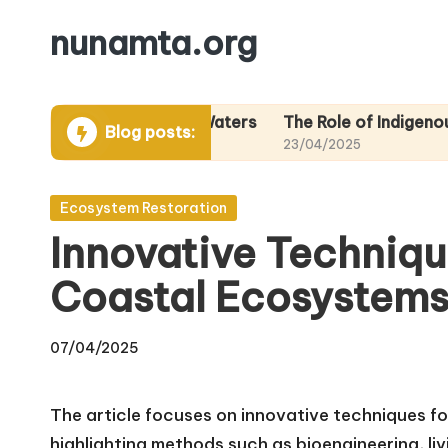
nunamta.org
Skip
to
content
eas in Alaskan Waters
The Role of Indigenous Knowled
Blog posts:
23/04/2025
Posted
Ecosystem Restoration
in
Innovative Techniqu
Coastal Ecosystems
07/04/2025
The article focuses on innovative techniques fo
highlighting methods such as bioengineering, liv