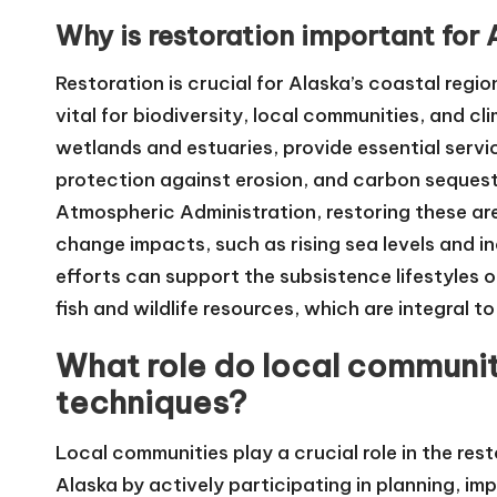
Why is restoration important for 
Restoration is crucial for Alaska’s coastal regi
vital for biodiversity, local communities, and c
wetlands and estuaries, provide essential service
protection against erosion, and carbon sequest
Atmospheric Administration, restoring these are
change impacts, such as rising sea levels and i
efforts can support the subsistence lifestyles o
fish and wildlife resources, which are integral t
What role do local communiti
techniques?
Local communities play a crucial role in the re
Alaska by actively participating in planning, i