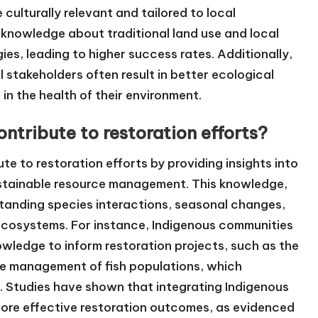
culturally relevant and tailored to local
 knowledge about traditional land use and local
ies, leading to higher success rates. Additionally,
 stakeholders often result in better ecological
 the health of their environment.
tribute to restoration efforts?
e to restoration efforts by providing insights into
ustainable resource management. This knowledge,
tanding species interactions, seasonal changes,
ecosystems. For instance, Indigenous communities
nowledge to inform restoration projects, such as the
he management of fish populations, which
. Studies have shown that integrating Indigenous
more effective restoration outcomes, as evidenced