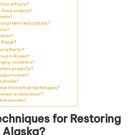
tion efforts?
 these projects?
comes?
ecosystem restoration?
orts?
niques?
s face?
on efforts?
rved in Alaska?
nging conditions?
ration projects?
opportunities?
in Alaska?
ese innovative techniques?
ement in restoration?
term success?
echniques for Restoring
 Alaska?