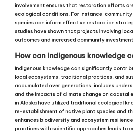
involvement ensures that restoration efforts are 
ecological conditions. For instance, community
species can inform effective restoration strateg
studies have shown that projects involving local
outcomes and increased community investment in
How can indigenous knowledge con
Indigenous knowledge can significantly contribut
local ecosystems, traditional practices, and s
accumulated over generations, includes unders
and the impacts of climate change on coastal 
in Alaska have utilized traditional ecological k
re-establishment of native plant species and t
enhances biodiversity and ecosystem resilience
practices with scientific approaches leads to 