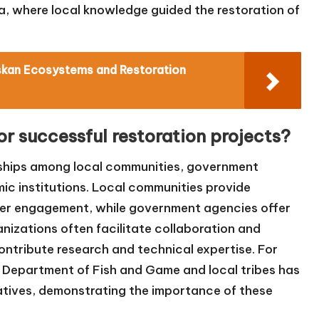
a, where local knowledge guided the restoration of
skan Ecosystems and Restoration
or successful restoration projects?
rships among local communities, government
ic institutions. Local communities provide
der engagement, while government agencies offer
nizations often facilitate collaboration and
ontribute research and technical expertise. For
 Department of Fish and Game and local tribes has
tiatives, demonstrating the importance of these