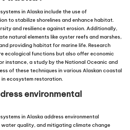
systems in Alaska include the use of
ion to stabilize shorelines and enhance habitat.
ity and resilience against erosion. Additionally,
rate natural elements like oyster reefs and marshes,
nd providing habitat for marine life. Research
re ecological functions but also offer economic
For instance, a study by the National Oceanic and
ess of these techniques in various Alaskan coastal
 in ecosystem restoration.
dress environmental
osystems in Alaska address environmental
 water quality, and mitigating climate change