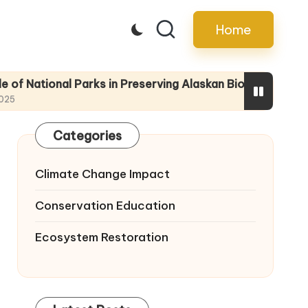
Home
nal Parks in Preserving Alaskan Biodiversity
Educating 
22/04/2025
Categories
Climate Change Impact
Conservation Education
Ecosystem Restoration