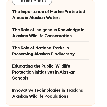
Latest Posts
The Importance of Marine Protected
Areas in Alaskan Waters
The Role of Indigenous Knowledge in
Alaskan Wildlife Conservation
The Role of National Parks in
Preserving Alaskan Biodiversity
Educating the Public: Wildlife
Protection Initiatives in Alaskan
Schools
Innovative Technologies in Tracking
Alaskan Wildlife Populations