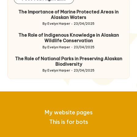
The Importance of Marine Protected Areas in
Alaskan Waters
By
Evelyn Harper
23/04/2025
Posted
by
The Role of Indigenous Knowledge in Alaskan
Wildlife Conservation
By
Evelyn Harper
23/04/2025
Posted
by
The Role of National Parks in Preserving Alaskan
Biodiversity
By
Evelyn Harper
23/04/2025
Posted
by
My website pages
This is for bots