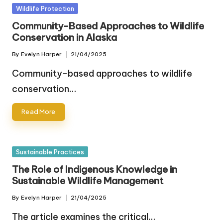
Posted
Wildlife Protection
in
Community-Based Approaches to Wildlife
Conservation in Alaska
By
Evelyn Harper
21/04/2025
Posted
by
Community-based approaches to wildlife
conservation…
Read More
Posted
Sustainable Practices
in
The Role of Indigenous Knowledge in
Sustainable Wildlife Management
By
Evelyn Harper
21/04/2025
Posted
by
The article examines the critical…