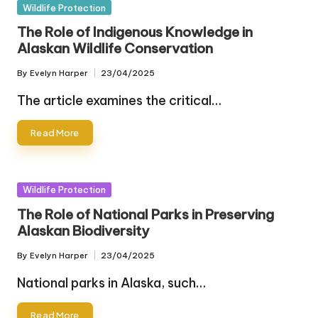
Posted
Wildlife Protection
in
The Role of Indigenous Knowledge in
Alaskan Wildlife Conservation
By
Evelyn Harper
23/04/2025
Posted
by
The article examines the critical…
Read More
Posted
Wildlife Protection
in
The Role of National Parks in Preserving
Alaskan Biodiversity
By
Evelyn Harper
23/04/2025
Posted
by
National parks in Alaska, such…
Read More