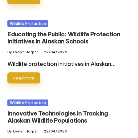
Posted
Wildlife Protection
in
Educating the Public: Wildlife Protection
Initiatives in Alaskan Schools
By
Evelyn Harper
22/04/2025
Posted
by
Wildlife protection initiatives in Alaskan…
Read More
Posted
Wildlife Protection
in
Innovative Technologies in Tracking
Alaskan Wildlife Populations
By
Evelyn Harper
22/04/2025
Posted