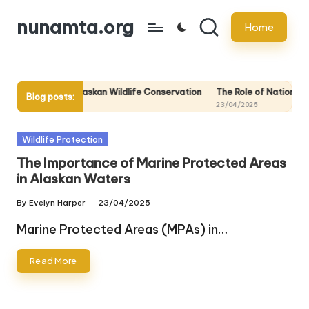
nunamta.org
Home
Skip
to
content
Knowledge in Alaskan Wildlife Conservation
The Role of National Parks
Blog posts:
23/04/2025
Posted
Wildlife Protection
in
The Importance of Marine Protected Areas
in Alaskan Waters
By
Evelyn Harper
23/04/2025
Posted
by
Marine Protected Areas (MPAs) in…
Read More