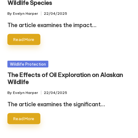
Wildlife Species
By
Evelyn Harper
22/04/2025
Posted
by
The article examines the impact…
Read More
Posted
Wildlife Protection
in
The Effects of Oil Exploration on Alaskan
Wildlife
By
Evelyn Harper
22/04/2025
Posted
by
The article examines the significant…
Read More