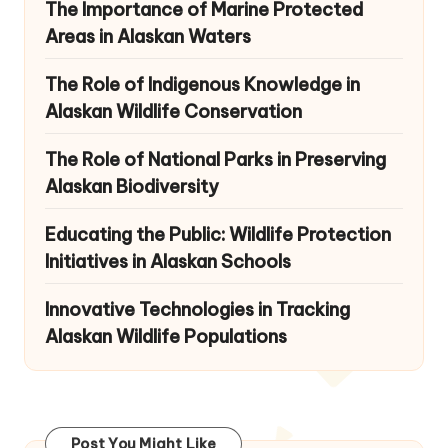
The Importance of Marine Protected
Areas in Alaskan Waters
The Role of Indigenous Knowledge in
Alaskan Wildlife Conservation
The Role of National Parks in Preserving
Alaskan Biodiversity
Educating the Public: Wildlife Protection
Initiatives in Alaskan Schools
Innovative Technologies in Tracking
Alaskan Wildlife Populations
Post You Might Like