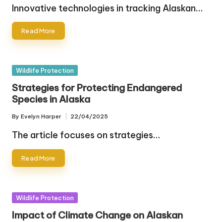
by
Innovative technologies in tracking Alaskan…
Read More
Posted
Wildlife Protection
in
Strategies for Protecting Endangered
Species in Alaska
By
Evelyn Harper
22/04/2025
Posted
by
The article focuses on strategies…
Read More
Posted
Wildlife Protection
in
Impact of Climate Change on Alaskan