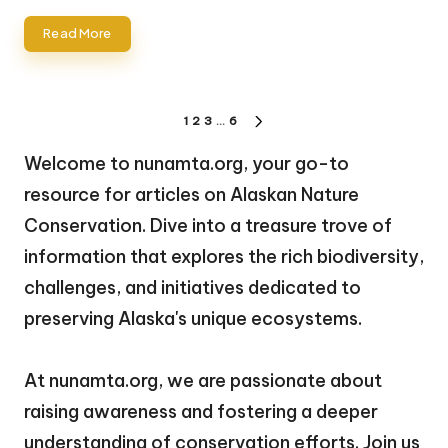
Read More
Posts
1
2
3
…
6
NEXT
pagination
PAGE
Welcome to nunamta.org, your go-to
resource for articles on Alaskan Nature
Conservation. Dive into a treasure trove of
information that explores the rich biodiversity,
challenges, and initiatives dedicated to
preserving Alaska's unique ecosystems.
At nunamta.org, we are passionate about
raising awareness and fostering a deeper
understanding of conservation efforts. Join us