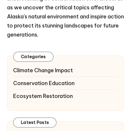
as we uncover the critical topics affecting
Alaska's natural environment and inspire action
to protect its stunning landscapes for future
generations.
Categories
Climate Change Impact
Conservation Education
Ecosystem Restoration
Latest Posts