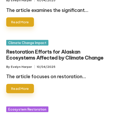
By
Evelyn Harper
10/04/2025
Posted
by
The article examines the significant…
Read More
Posted
Climate Change Impact
in
Restoration Efforts for Alaskan
Ecosystems Affected by Climate Change
By
Evelyn Harper
10/04/2025
Posted
by
The article focuses on restoration…
Read More
Posted
Ecosystem Restoration
in