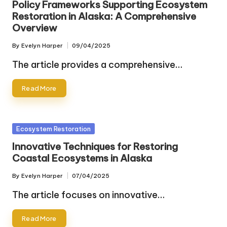
Policy Frameworks Supporting Ecosystem
Restoration in Alaska: A Comprehensive
Overview
By
Evelyn Harper
09/04/2025
Posted
by
The article provides a comprehensive…
Read More
Posted
Ecosystem Restoration
in
Innovative Techniques for Restoring
Coastal Ecosystems in Alaska
By
Evelyn Harper
07/04/2025
Posted
by
The article focuses on innovative…
Read More