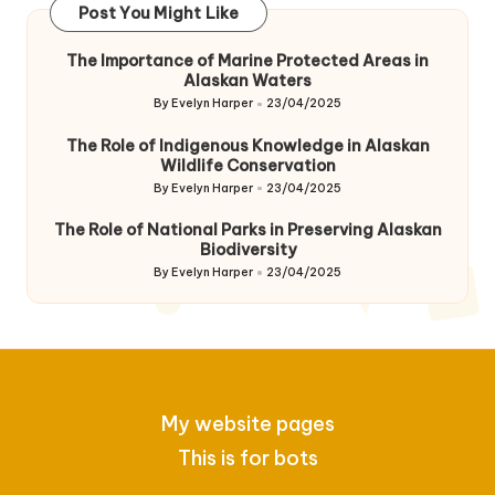
Post You Might Like
The Importance of Marine Protected Areas in
Alaskan Waters
By
Evelyn Harper
23/04/2025
Posted
by
The Role of Indigenous Knowledge in Alaskan
Wildlife Conservation
By
Evelyn Harper
23/04/2025
Posted
by
The Role of National Parks in Preserving Alaskan
Biodiversity
By
Evelyn Harper
23/04/2025
Posted
by
My website pages
This is for bots