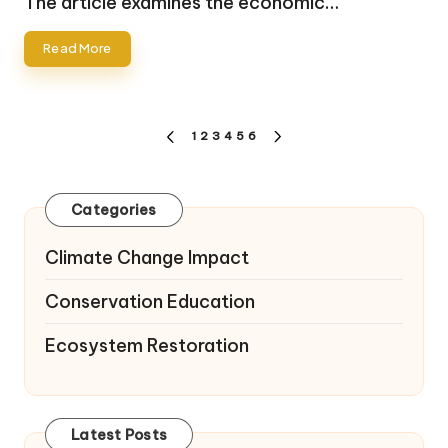
The article examines the economic…
Read More
Posts
1
2
3
4
5
6
PREVIOUS
NEXT
pagination
PAGE
PAGE
Categories
Climate Change Impact
Conservation Education
Ecosystem Restoration
Latest Posts