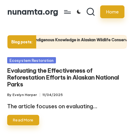
nunamta.org
Home
Skip
to
content
The Role of Indigenous Knowledge in Alaskan Wildlife Conservation
Blog posts:
23/04/2025
Posted
Ecosystem Restoration
in
Evaluating the Effectiveness of
Reforestation Efforts in Alaskan National
Parks
By
Evelyn Harper
11/04/2025
Posted
by
The article focuses on evaluating…
Read More