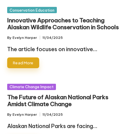
Posted
Conservation Education
in
Innovative Approaches to Teaching
Alaskan Wildlife Conservation in Schools
By
Evelyn Harper
11/04/2025
Posted
by
The article focuses on innovative…
Read More
Posted
Climate Change Impact
in
The Future of Alaskan National Parks
Amidst Climate Change
By
Evelyn Harper
11/04/2025
Posted
by
Alaskan National Parks are facing…