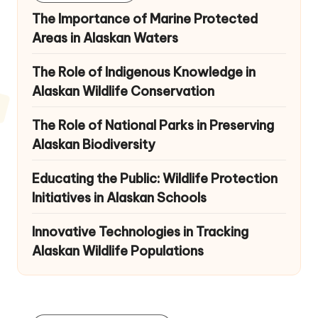
The Importance of Marine Protected
Areas in Alaskan Waters
The Role of Indigenous Knowledge in
Alaskan Wildlife Conservation
The Role of National Parks in Preserving
Alaskan Biodiversity
Educating the Public: Wildlife Protection
Initiatives in Alaskan Schools
Innovative Technologies in Tracking
Alaskan Wildlife Populations