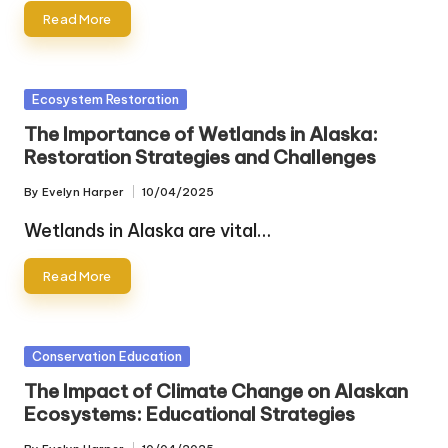
Read More
Posted
Ecosystem Restoration
in
The Importance of Wetlands in Alaska:
Restoration Strategies and Challenges
By
Evelyn Harper
10/04/2025
Posted
by
Wetlands in Alaska are vital…
Read More
Posted
Conservation Education
in
The Impact of Climate Change on Alaskan
Ecosystems: Educational Strategies