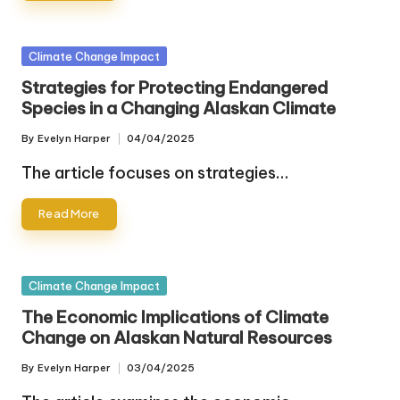
Posted
Climate Change Impact
in
Strategies for Protecting Endangered
Species in a Changing Alaskan Climate
By
Evelyn Harper
04/04/2025
Posted
by
The article focuses on strategies…
Read More
Posted
Climate Change Impact
in
The Economic Implications of Climate
Change on Alaskan Natural Resources
By
Evelyn Harper
03/04/2025
Posted
by