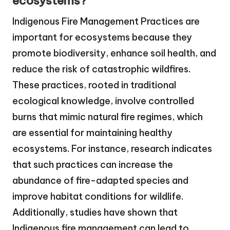
ecosystems?
Indigenous Fire Management Practices are
important for ecosystems because they
promote biodiversity, enhance soil health, and
reduce the risk of catastrophic wildfires.
These practices, rooted in traditional
ecological knowledge, involve controlled
burns that mimic natural fire regimes, which
are essential for maintaining healthy
ecosystems. For instance, research indicates
that such practices can increase the
abundance of fire-adapted species and
improve habitat conditions for wildlife.
Additionally, studies have shown that
Indigenous fire management can lead to