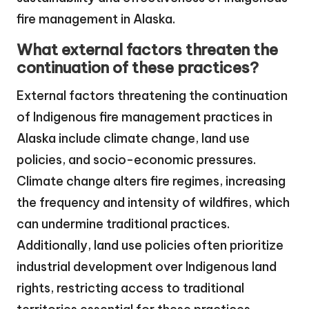
fire management in Alaska.
What external factors threaten the
continuation of these practices?
External factors threatening the continuation
of Indigenous fire management practices in
Alaska include climate change, land use
policies, and socio-economic pressures.
Climate change alters fire regimes, increasing
the frequency and intensity of wildfires, which
can undermine traditional practices.
Additionally, land use policies often prioritize
industrial development over Indigenous land
rights, restricting access to traditional