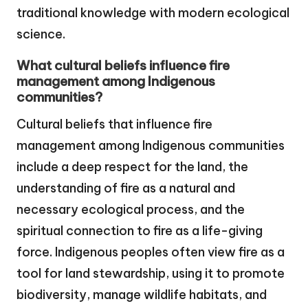
traditional knowledge with modern ecological
science.
What cultural beliefs influence fire
management among Indigenous
communities?
Cultural beliefs that influence fire
management among Indigenous communities
include a deep respect for the land, the
understanding of fire as a natural and
necessary ecological process, and the
spiritual connection to fire as a life-giving
force. Indigenous peoples often view fire as a
tool for land stewardship, using it to promote
biodiversity, manage wildlife habitats, and