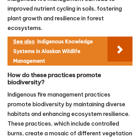
improved nutrient cycling in soils, fostering
plant growth and resilience in forest
ecosystems.
See also
Indigenous Knowledge
Systems in Alaskan Wildlife
Management
How do these practices promote
biodiversity?
Indigenous fire management practices
promote biodiversity by maintaining diverse
habitats and enhancing ecosystem resilience.
These practices, which include controlled
burns, create a mosaic of different vegetation