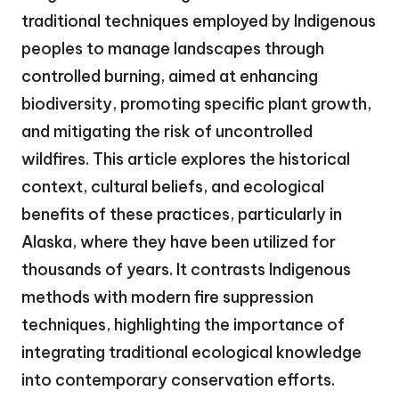
traditional techniques employed by Indigenous
peoples to manage landscapes through
controlled burning, aimed at enhancing
biodiversity, promoting specific plant growth,
and mitigating the risk of uncontrolled
wildfires. This article explores the historical
context, cultural beliefs, and ecological
benefits of these practices, particularly in
Alaska, where they have been utilized for
thousands of years. It contrasts Indigenous
methods with modern fire suppression
techniques, highlighting the importance of
integrating traditional ecological knowledge
into contemporary conservation efforts.