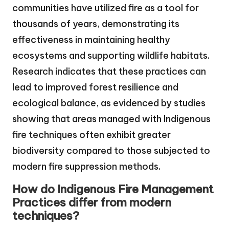
communities have utilized fire as a tool for
thousands of years, demonstrating its
effectiveness in maintaining healthy
ecosystems and supporting wildlife habitats.
Research indicates that these practices can
lead to improved forest resilience and
ecological balance, as evidenced by studies
showing that areas managed with Indigenous
fire techniques often exhibit greater
biodiversity compared to those subjected to
modern fire suppression methods.
How do Indigenous Fire Management
Practices differ from modern
techniques?