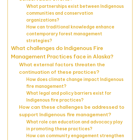
What partnerships exist between Indigenous
communities and conservation
organizations?
How can traditional knowledge enhance
contemporary forest management
strategies?
What challenges do Indigenous Fire
Management Practices face in Alaska?
What external factors threaten the
continuation of these practices?
How does climate change impact Indigenous
fire management?
What legal and policy barriers exist for
Indigenous fire practices?
How can these challenges be addressed to
support Indigenous fire management?
What role can education and advocacy play
in promoting these practices?
How can community engagement strengthen