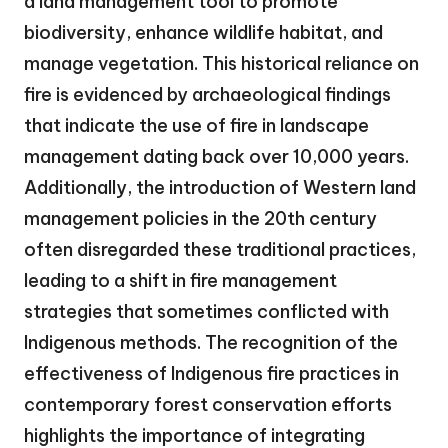
a land management tool to promote
biodiversity, enhance wildlife habitat, and
manage vegetation. This historical reliance on
fire is evidenced by archaeological findings
that indicate the use of fire in landscape
management dating back over 10,000 years.
Additionally, the introduction of Western land
management policies in the 20th century
often disregarded these traditional practices,
leading to a shift in fire management
strategies that sometimes conflicted with
Indigenous methods. The recognition of the
effectiveness of Indigenous fire practices in
contemporary forest conservation efforts
highlights the importance of integrating