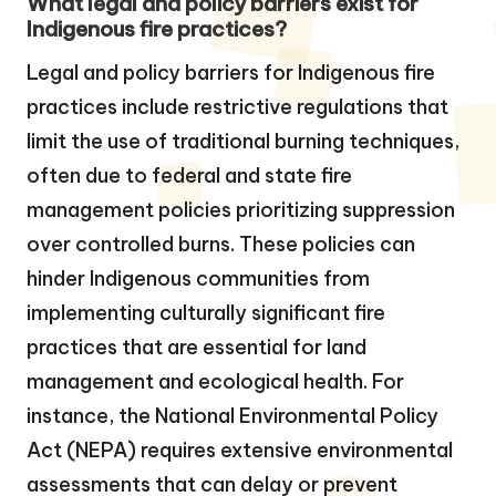
What legal and policy barriers exist for
Indigenous fire practices?
Legal and policy barriers for Indigenous fire
practices include restrictive regulations that
limit the use of traditional burning techniques,
often due to federal and state fire
management policies prioritizing suppression
over controlled burns. These policies can
hinder Indigenous communities from
implementing culturally significant fire
practices that are essential for land
management and ecological health. For
instance, the National Environmental Policy
Act (NEPA) requires extensive environmental
assessments that can delay or prevent