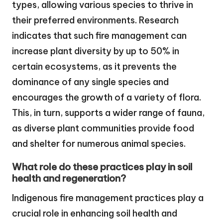
types, allowing various species to thrive in
their preferred environments. Research
indicates that such fire management can
increase plant diversity by up to 50% in
certain ecosystems, as it prevents the
dominance of any single species and
encourages the growth of a variety of flora.
This, in turn, supports a wider range of fauna,
as diverse plant communities provide food
and shelter for numerous animal species.
What role do these practices play in soil
health and regeneration?
Indigenous fire management practices play a
crucial role in enhancing soil health and