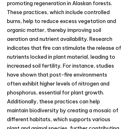
promoting regeneration in Alaskan forests.
These practices, which include controlled
burns, help to reduce excess vegetation and
organic matter, thereby improving soil
aeration and nutrient availability. Research
indicates that fire can stimulate the release of
nutrients locked in plant material, leading to
increased soil fertility. For instance, studies
have shown that post-fire environments
often exhibit higher levels of nitrogen and
phosphorus, essential for plant growth.
Additionally, these practices can help
maintain biodiversity by creating a mosaic of
different habitats, which supports various
plant and animal species, further contributing