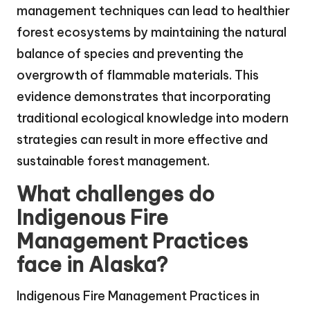
management techniques can lead to healthier
forest ecosystems by maintaining the natural
balance of species and preventing the
overgrowth of flammable materials. This
evidence demonstrates that incorporating
traditional ecological knowledge into modern
strategies can result in more effective and
sustainable forest management.
What challenges do
Indigenous Fire
Management Practices
face in Alaska?
Indigenous Fire Management Practices in