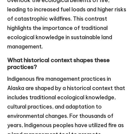
overlook the ecological benefits of fire,
leading to increased fuel loads and higher risks
of catastrophic wildfires. This contrast
highlights the importance of traditional
ecological knowledge in sustainable land
management.
What historical context shapes these
practices?
Indigenous fire management practices in
Alaska are shaped by a historical context that
includes traditional ecological knowledge,
cultural practices, and adaptation to
environmental changes. For thousands of
years, Indigenous peoples have utilized fire as