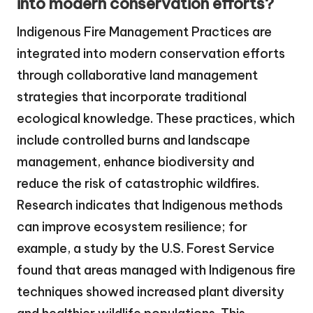
into modern conservation efforts?
Indigenous Fire Management Practices are
integrated into modern conservation efforts
through collaborative land management
strategies that incorporate traditional
ecological knowledge. These practices, which
include controlled burns and landscape
management, enhance biodiversity and
reduce the risk of catastrophic wildfires.
Research indicates that Indigenous methods
can improve ecosystem resilience; for
example, a study by the U.S. Forest Service
found that areas managed with Indigenous fire
techniques showed increased plant diversity