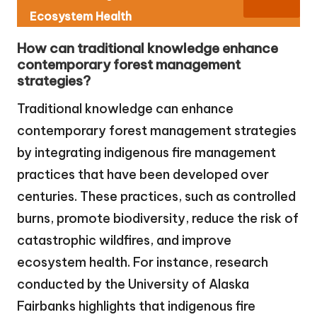
Ecosystem Health
How can traditional knowledge enhance
contemporary forest management
strategies?
Traditional knowledge can enhance
contemporary forest management strategies
by integrating indigenous fire management
practices that have been developed over
centuries. These practices, such as controlled
burns, promote biodiversity, reduce the risk of
catastrophic wildfires, and improve
ecosystem health. For instance, research
conducted by the University of Alaska
Fairbanks highlights that indigenous fire