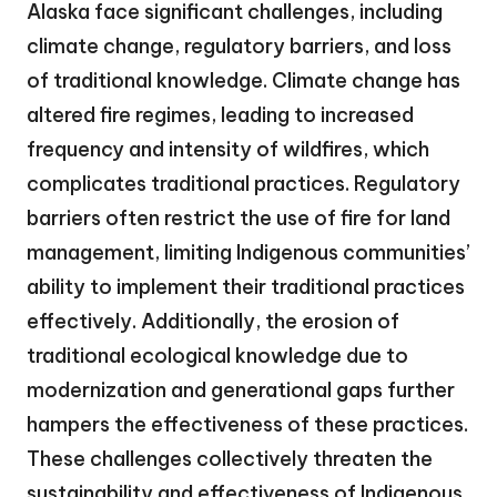
Alaska face significant challenges, including
climate change, regulatory barriers, and loss
of traditional knowledge. Climate change has
altered fire regimes, leading to increased
frequency and intensity of wildfires, which
complicates traditional practices. Regulatory
barriers often restrict the use of fire for land
management, limiting Indigenous communities’
ability to implement their traditional practices
effectively. Additionally, the erosion of
traditional ecological knowledge due to
modernization and generational gaps further
hampers the effectiveness of these practices.
These challenges collectively threaten the
sustainability and effectiveness of Indigenous