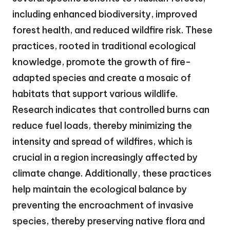
including enhanced biodiversity, improved
forest health, and reduced wildfire risk. These
practices, rooted in traditional ecological
knowledge, promote the growth of fire-
adapted species and create a mosaic of
habitats that support various wildlife.
Research indicates that controlled burns can
reduce fuel loads, thereby minimizing the
intensity and spread of wildfires, which is
crucial in a region increasingly affected by
climate change. Additionally, these practices
help maintain the ecological balance by
preventing the encroachment of invasive
species, thereby preserving native flora and