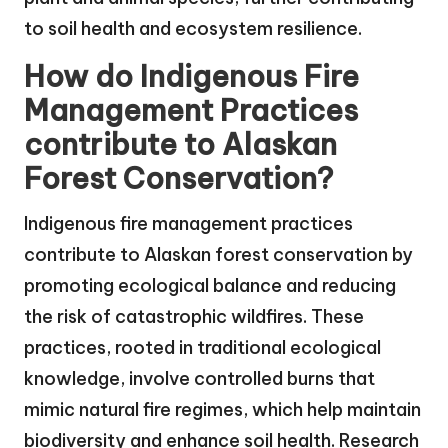
to soil health and ecosystem resilience.
How do Indigenous Fire
Management Practices
contribute to Alaskan
Forest Conservation?
Indigenous fire management practices
contribute to Alaskan forest conservation by
promoting ecological balance and reducing
the risk of catastrophic wildfires. These
practices, rooted in traditional ecological
knowledge, involve controlled burns that
mimic natural fire regimes, which help maintain
biodiversity and enhance soil health. Research