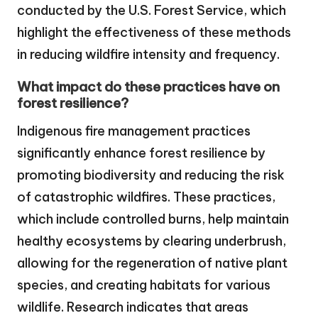
conducted by the U.S. Forest Service, which
highlight the effectiveness of these methods
in reducing wildfire intensity and frequency.
What impact do these practices have on
forest resilience?
Indigenous fire management practices
significantly enhance forest resilience by
promoting biodiversity and reducing the risk
of catastrophic wildfires. These practices,
which include controlled burns, help maintain
healthy ecosystems by clearing underbrush,
allowing for the regeneration of native plant
species, and creating habitats for various
wildlife. Research indicates that areas