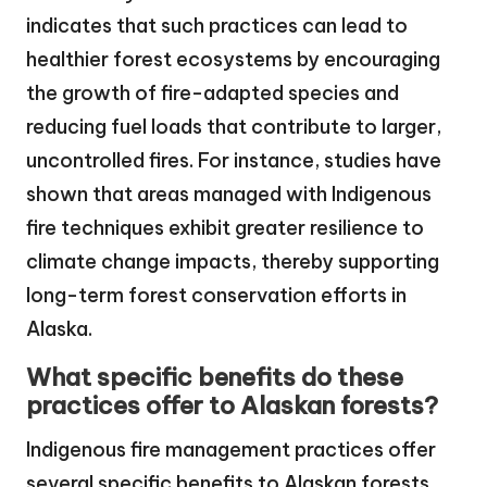
indicates that such practices can lead to
healthier forest ecosystems by encouraging
the growth of fire-adapted species and
reducing fuel loads that contribute to larger,
uncontrolled fires. For instance, studies have
shown that areas managed with Indigenous
fire techniques exhibit greater resilience to
climate change impacts, thereby supporting
long-term forest conservation efforts in
Alaska.
What specific benefits do these
practices offer to Alaskan forests?
Indigenous fire management practices offer
several specific benefits to Alaskan forests,