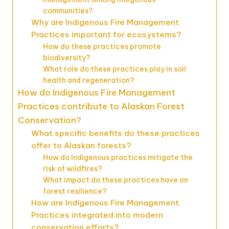
communities?
Why are Indigenous Fire Management
Practices important for ecosystems?
How do these practices promote
biodiversity?
What role do these practices play in soil
health and regeneration?
How do Indigenous Fire Management
Practices contribute to Alaskan Forest
Conservation?
What specific benefits do these practices
offer to Alaskan forests?
How do Indigenous practices mitigate the
risk of wildfires?
What impact do these practices have on
forest resilience?
How are Indigenous Fire Management
Practices integrated into modern
conservation efforts?