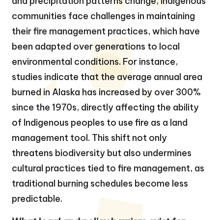
and precipitation patterns change, Indigenous
communities face challenges in maintaining
their fire management practices, which have
been adapted over generations to local
environmental conditions. For instance,
studies indicate that the average annual area
burned in Alaska has increased by over 300%
since the 1970s, directly affecting the ability
of Indigenous peoples to use fire as a land
management tool. This shift not only
threatens biodiversity but also undermines
cultural practices tied to fire management, as
traditional burning schedules become less
predictable.