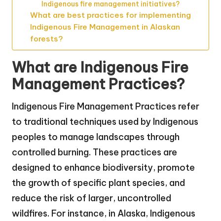
Indigenous fire management initiatives?
What are best practices for implementing
Indigenous Fire Management in Alaskan
forests?
What are Indigenous Fire
Management Practices?
Indigenous Fire Management Practices refer
to traditional techniques used by Indigenous
peoples to manage landscapes through
controlled burning. These practices are
designed to enhance biodiversity, promote
the growth of specific plant species, and
reduce the risk of larger, uncontrolled
wildfires. For instance, in Alaska, Indigenous