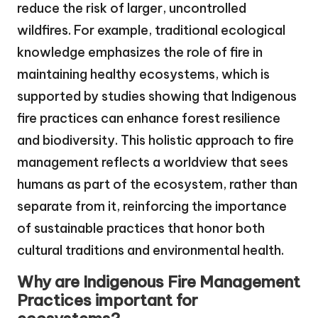
reduce the risk of larger, uncontrolled
wildfires. For example, traditional ecological
knowledge emphasizes the role of fire in
maintaining healthy ecosystems, which is
supported by studies showing that Indigenous
fire practices can enhance forest resilience
and biodiversity. This holistic approach to fire
management reflects a worldview that sees
humans as part of the ecosystem, rather than
separate from it, reinforcing the importance
of sustainable practices that honor both
cultural traditions and environmental health.
Why are Indigenous Fire Management
Practices important for