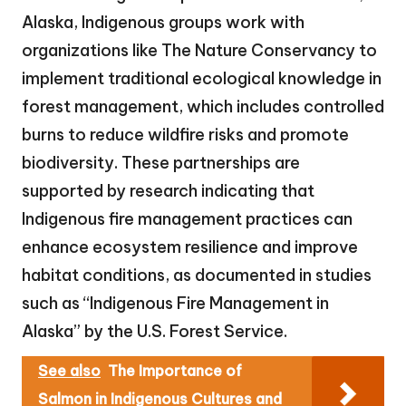
Alaska, Indigenous groups work with
organizations like The Nature Conservancy to
implement traditional ecological knowledge in
forest management, which includes controlled
burns to reduce wildfire risks and promote
biodiversity. These partnerships are
supported by research indicating that
Indigenous fire management practices can
enhance ecosystem resilience and improve
habitat conditions, as documented in studies
such as “Indigenous Fire Management in
Alaska” by the U.S. Forest Service.
See also
The Importance of
Salmon in Indigenous Cultures and