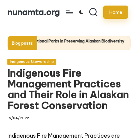
nunamta.org
Home
Skip
to
content
ational Parks in Preserving Alaskan Biodiversity
Educating the Public: 
Blog posts:
22/04/2025
Posted
Indigenous Stewardship
in
Indigenous Fire
Management Practices
and Their Role in Alaskan
Forest Conservation
15/04/2025
Indigenous Fire Management Practices are