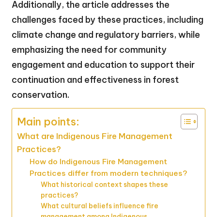
Additionally, the article addresses the
challenges faced by these practices, including
climate change and regulatory barriers, while
emphasizing the need for community
engagement and education to support their
continuation and effectiveness in forest
conservation.
Main points:
What are Indigenous Fire Management
Practices?
How do Indigenous Fire Management
Practices differ from modern techniques?
What historical context shapes these
practices?
What cultural beliefs influence fire
management among Indigenous