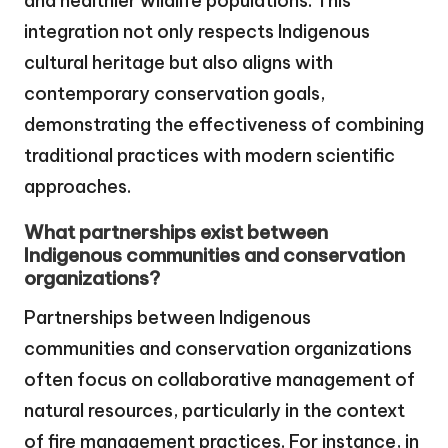
and healthier wildlife populations. This
integration not only respects Indigenous
cultural heritage but also aligns with
contemporary conservation goals,
demonstrating the effectiveness of combining
traditional practices with modern scientific
approaches.
What partnerships exist between
Indigenous communities and conservation
organizations?
Partnerships between Indigenous
communities and conservation organizations
often focus on collaborative management of
natural resources, particularly in the context
of fire management practices. For instance, in