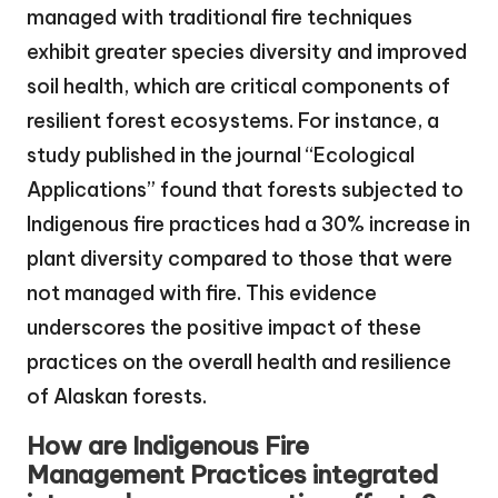
managed with traditional fire techniques
exhibit greater species diversity and improved
soil health, which are critical components of
resilient forest ecosystems. For instance, a
study published in the journal “Ecological
Applications” found that forests subjected to
Indigenous fire practices had a 30% increase in
plant diversity compared to those that were
not managed with fire. This evidence
underscores the positive impact of these
practices on the overall health and resilience
of Alaskan forests.
How are Indigenous Fire
Management Practices integrated