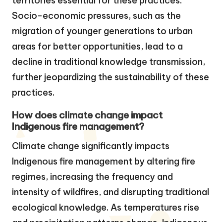
territories essential for these practices.
Socio-economic pressures, such as the
migration of younger generations to urban
areas for better opportunities, lead to a
decline in traditional knowledge transmission,
further jeopardizing the sustainability of these
practices.
How does climate change impact
Indigenous fire management?
Climate change significantly impacts
Indigenous fire management by altering fire
regimes, increasing the frequency and
intensity of wildfires, and disrupting traditional
ecological knowledge. As temperatures rise