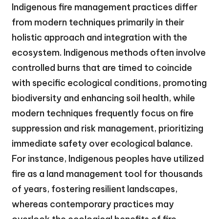
Indigenous fire management practices differ
from modern techniques primarily in their
holistic approach and integration with the
ecosystem. Indigenous methods often involve
controlled burns that are timed to coincide
with specific ecological conditions, promoting
biodiversity and enhancing soil health, while
modern techniques frequently focus on fire
suppression and risk management, prioritizing
immediate safety over ecological balance.
For instance, Indigenous peoples have utilized
fire as a land management tool for thousands
of years, fostering resilient landscapes,
whereas contemporary practices may