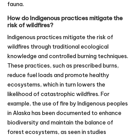
fauna.
How do Indigenous practices mitigate the
risk of wildfires?
Indigenous practices mitigate the risk of
wildfires through traditional ecological
knowledge and controlled burning techniques.
These practices, such as prescribed burns,
reduce fuel loads and promote healthy
ecosystems, which in turn lowers the
likelihood of catastrophic wildfires. For
example, the use of fire by Indigenous peoples
in Alaska has been documented to enhance
biodiversity and maintain the balance of
forest ecosystems, as seen in studies