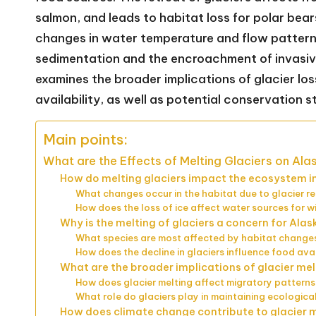
salmon, and leads to habitat loss for polar bear
changes in water temperature and flow patterns 
sedimentation and the encroachment of invasive 
examines the broader implications of glacier los
availability, as well as potential conservation s
Main points:
What are the Effects of Melting Glaciers on Ala
How do melting glaciers impact the ecosystem i
What changes occur in the habitat due to glacier r
How does the loss of ice affect water sources for wi
Why is the melting of glaciers a concern for Alas
What species are most affected by habitat change
How does the decline in glaciers influence food avail
What are the broader implications of glacier mel
How does glacier melting affect migratory patterns
What role do glaciers play in maintaining ecologic
How does climate change contribute to glacier m