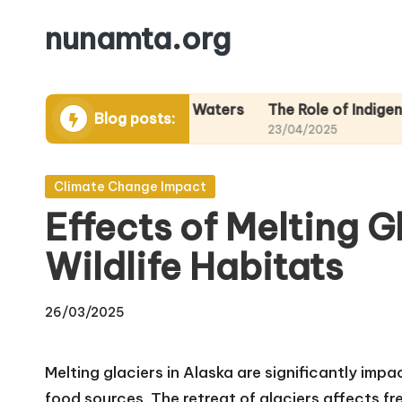
nunamta.org
Skip
to
content
Areas in Alaskan Waters
The Role of Indigenous Knowl
Blog posts:
23/04/2025
Posted
Climate Change Impact
in
Effects of Melting G
Wildlife Habitats
26/03/2025
Melting glaciers in Alaska are significantly imp
food sources. The retreat of glaciers affects fre