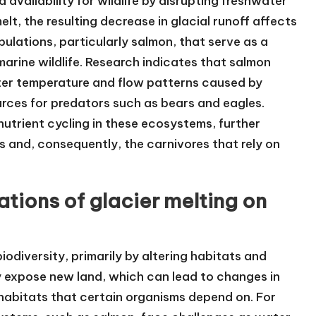
d availability for wildlife by disrupting freshwater
lt, the resulting decrease in glacial runoff affects
pulations, particularly salmon, that serve as a
marine wildlife. Research indicates that salmon
ter temperature and flow patterns caused by
urces for predators such as bears and eagles.
 nutrient cycling in these ecosystems, further
es and, consequently, the carnivores that rely on
tions of glacier melting on
biodiversity, primarily by altering habitats and
y expose new land, which can lead to changes in
d habitats that certain organisms depend on. For