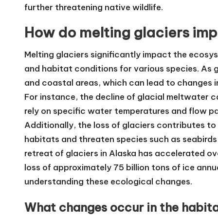
further threatening native wildlife.
How do melting glaciers imp
Melting glaciers significantly impact the ecosys
and habitat conditions for various species. As g
and coastal areas, which can lead to changes in s
For instance, the decline of glacial meltwater 
rely on specific water temperatures and flow pat
Additionally, the loss of glaciers contributes to
habitats and threaten species such as seabirds
retreat of glaciers in Alaska has accelerated o
loss of approximately 75 billion tons of ice ann
understanding these ecological changes.
What changes occur in the habitat