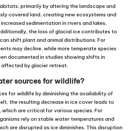
habitats, primarily by altering the landscape and
ously covered land, creating new ecosystems and
n increased sedimentation in rivers and lakes,
ditionally, the loss of glacial ice contributes to
can shift plant and animal distributions. For
ents may decline, while more temperate species
en documented in studies showing shifts in
affected by glacier retreat.
ter sources for wildlife?
s for wildlife by diminishing the availability of
lt, the resulting decrease in ice cover leads to
, which are critical for various species. For
rganisms rely on stable water temperatures and
ch are disrupted as ice diminishes. This disruption