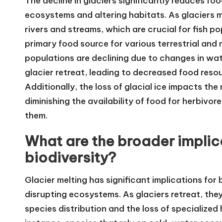
The decline in glaciers significantly reduces foo
ecosystems and altering habitats. As glaciers me
rivers and streams, which are crucial for fish po
primary food source for various terrestrial and 
populations are declining due to changes in wa
glacier retreat, leading to decreased food reso
Additionally, the loss of glacial ice impacts the
diminishing the availability of food for herbivor
them.
What are the broader implica
biodiversity?
Glacier melting has significant implications for 
disrupting ecosystems. As glaciers retreat, the
species distribution and the loss of specialize