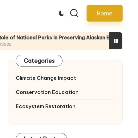
Home
ional Parks in Preserving Alaskan Biodiversity
Educatin
22/04/20
Categories
Climate Change Impact
Conservation Education
Ecosystem Restoration