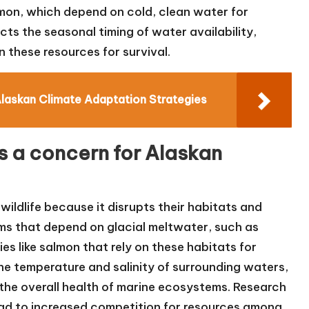
lmon, which depend on cold, clean water for
cts the seasonal timing of water availability,
on these resources for survival.
Alaskan Climate Adaptation Strategies
rs a concern for Alaskan
wildlife because it disrupts their habitats and
ems that depend on glacial meltwater, such as
es like salmon that rely on these habitats for
the temperature and salinity of surrounding waters,
d the overall health of marine ecosystems. Research
lead to increased competition for resources among