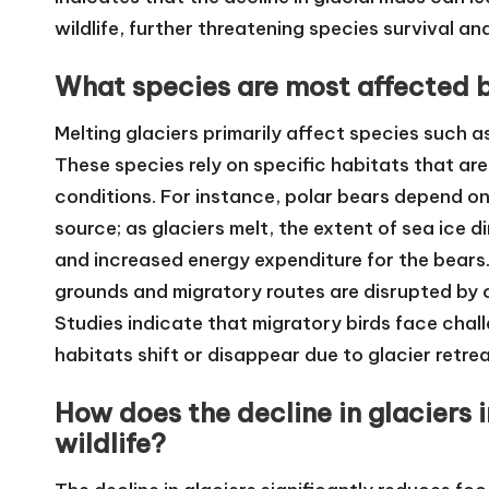
wildlife, further threatening species survival and
What species are most affected 
Melting glaciers primarily affect species such a
These species rely on specific habitats that ar
conditions. For instance, polar bears depend on 
source; as glaciers melt, the extent of sea ice 
and increased energy expenditure for the bears. 
grounds and migratory routes are disrupted by
Studies indicate that migratory birds face challe
habitats shift or disappear due to glacier retrea
How does the decline in glaciers i
wildlife?