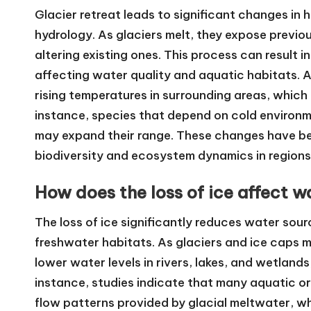
Glacier retreat leads to significant changes in 
hydrology. As glaciers melt, they expose previ
altering existing ones. This process can result i
affecting water quality and aquatic habitats. Ad
rising temperatures in surrounding areas, which 
instance, species that depend on cold environm
may expand their range. These changes have be
biodiversity and ecosystem dynamics in regions 
How does the loss of ice affect wa
The loss of ice significantly reduces water source
freshwater habitats. As glaciers and ice caps me
lower water levels in rivers, lakes, and wetlands
instance, studies indicate that many aquatic o
flow patterns provided by glacial meltwater, whi