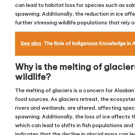
can lead to habitat loss for species such as sa
spawning. Additionally, the reduction in ice affe
further stressing wildlife populations that rely 
See also
The Role of Indigenous Knowledge in 
Why is the melting of glacie
wildlife?
The melting of glaciers is a concern for Alaskan 
food sources. As glaciers retreat, the ecosyst
rivers and wetlands, are altered, affecting speci
spawning. Additionally, the loss of ice affects 
which can lead to shifts in fish populations an
indicates that the decline in glacial mass can 