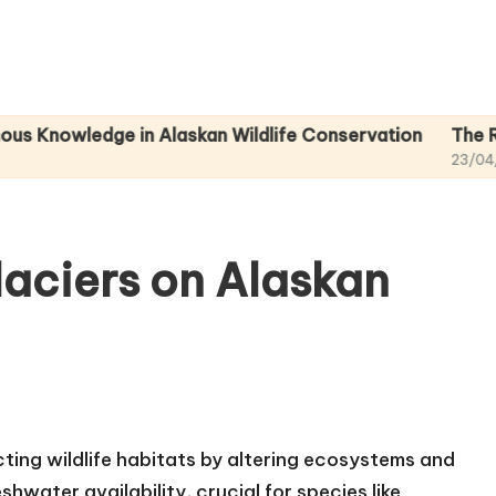
edge in Alaskan Wildlife Conservation
The Role of Nat
23/04/2025
laciers on Alaskan
acting wildlife habitats by altering ecosystems and
shwater availability, crucial for species like