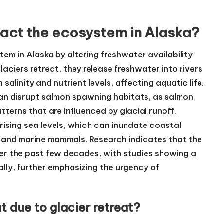
act the ecosystem in Alaska?
tem in Alaska by altering freshwater availability
laciers retreat, they release freshwater into rivers
alinity and nutrient levels, affecting aquatic life.
can disrupt salmon spawning habitats, as salmon
terns that are influenced by glacial runoff.
 rising sea levels, which can inundate coastal
 and marine mammals. Research indicates that the
ver the past few decades, with studies showing a
ually, further emphasizing the urgency of
 due to glacier retreat?