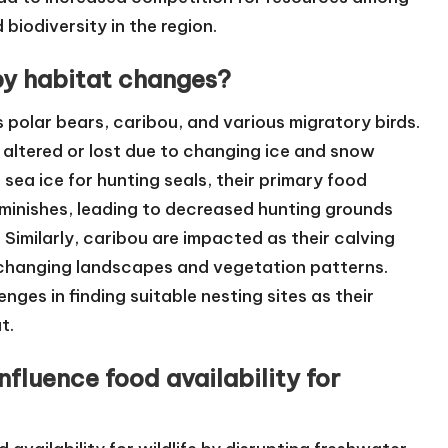
 biodiversity in the region.
by habitat changes?
s polar bears, caribou, and various migratory birds.
e altered or lost due to changing ice and snow
sea ice for hunting seals, their primary food
diminishes, leading to decreased hunting grounds
Similarly, caribou are impacted as their calving
 changing landscapes and vegetation patterns.
nges in finding suitable nesting sites as their
t.
nfluence food availability for