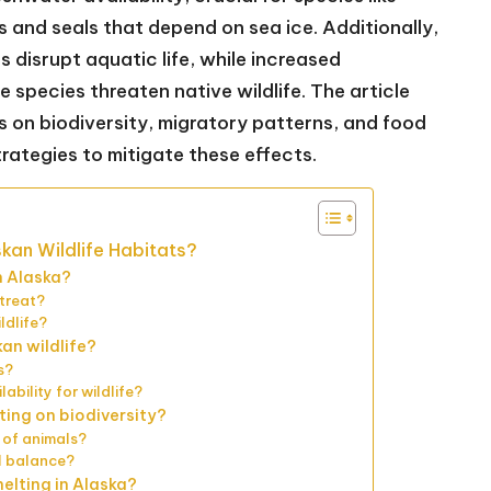
s and seals that depend on sea ice. Additionally,
disrupt aquatic life, while increased
species threaten native wildlife. The article
s on biodiversity, migratory patterns, and food
trategies to mitigate these effects.
skan Wildlife Habitats?
n Alaska?
etreat?
ldlife?
kan wildlife?
s?
ability for wildlife?
ting on biodiversity?
 of animals?
al balance?
elting in Alaska?