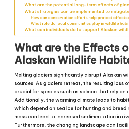
What are the potential long-term effects of glaci
What strategies can be implemented to mitigate t
How can conservation efforts help protect affecte
What role do local communities play in wildlife hab
What can individuals do to support Alaskan wildli
What are the Effects o
Alaskan Wildlife Habit
Melting glaciers significantly disrupt Alaskan w
sources. As glaciers retreat, the resulting loss o
crucial for species such as salmon that rely on 
Additionally, the warming climate leads to habita
which depend on sea ice for hunting and breeding
mass can lead to increased sedimentation in rive
Furthermore, the changing landscape can facili