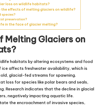
er loss on wildlife habitats?
he effects of melting glaciers on wildlife?
d species?
itat preservation?
fe in the face of glacier melting?
f Melting Glaciers on
ats?
ildlife habitats by altering ecosystems and food
f ice affects freshwater availability, which is
cold, glacial-fed streams for spawning.
t loss for species like polar bears and seals,
. Research indicates that the decline in glacial
rs, negatively impacting aquatic life.
tate the encroachment of invasive species,