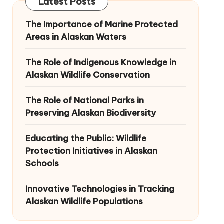
Latest Posts
The Importance of Marine Protected
Areas in Alaskan Waters
The Role of Indigenous Knowledge in
Alaskan Wildlife Conservation
The Role of National Parks in
Preserving Alaskan Biodiversity
Educating the Public: Wildlife
Protection Initiatives in Alaskan
Schools
Innovative Technologies in Tracking
Alaskan Wildlife Populations